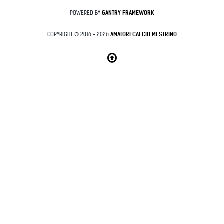
POWERED BY
GANTRY
FRAMEWORK
COPYRIGHT © 2016 - 2026
AMATORI CALCIO MESTRINO