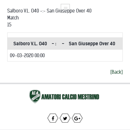
Salboro V.L. O40 -:- San Giuseppe Over 40
Match
15
Salboro V.L. O40
- :
-
San Giuseppe Over 40
09-03-2020 00:00
[Back]