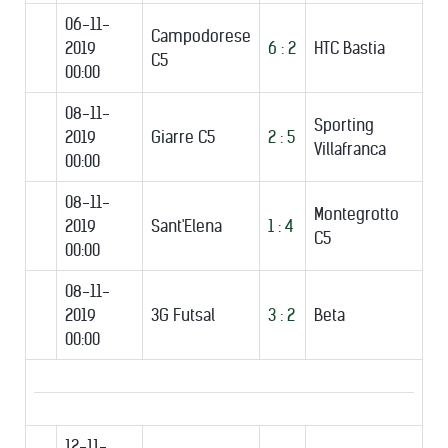
06-11-
Campodorese
2019
6 : 2
HTC Bastia
C5
00:00
08-11-
Sporting
2019
Giarre C5
2 : 5
Villafranca
00:00
08-11-
Montegrotto
2019
Sant'Elena
1 : 4
C5
00:00
08-11-
2019
3G Futsal
3 : 2
Beta
00:00
12-11-