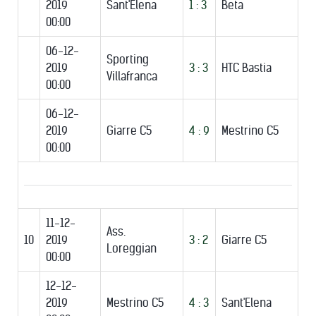
2019
Sant'Elena
1 : 3
Beta
00:00
06-12-
Sporting
2019
3 : 3
HTC Bastia
Villafranca
00:00
06-12-
2019
Giarre C5
4 : 9
Mestrino C5
00:00
11-12-
Ass.
10
2019
3 : 2
Giarre C5
Loreggian
00:00
12-12-
2019
Mestrino C5
4 : 3
Sant'Elena