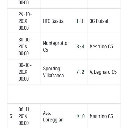
00:00
29-10-
2019
HTC Bastia
1 : 1
3G Futsal
00:00
30-10-
Montegrotto
2019
3 : 4
Mestrino C5
C5
00:00
30-10-
Sporting
2019
7 : 2
A. Legnaro C5
Villafranca
00:00
06-11-
Ass.
5
2019
9 : 0
Mestrino C5
Loreggian
00:00