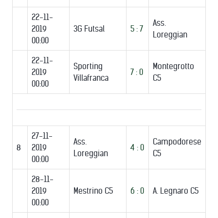
22-11-
Ass.
2019
3G Futsal
5 : 7
Loreggian
00:00
22-11-
Sporting
Montegrotto
2019
7 : 0
Villafranca
C5
00:00
27-11-
Ass.
Campodorese
8
2019
4 : 0
Loreggian
C5
00:00
28-11-
2019
Mestrino C5
6 : 0
A. Legnaro C5
00:00