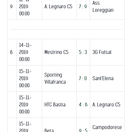
Ass.
9
2019
A. Legnaro C5
7 : 9
Loreggian
00:00
14-11-
6
2019
Mestrino C5
5 : 3
3G Futsal
00:00
15-11-
Sporting
2019
7 : 0
Sant'Elena
Villafranca
00:00
15-11-
2019
HTC Bastia
4 : 6
A. Legnaro C5
00:00
15-11-
Campodorese
2019
Beta
9 : 5