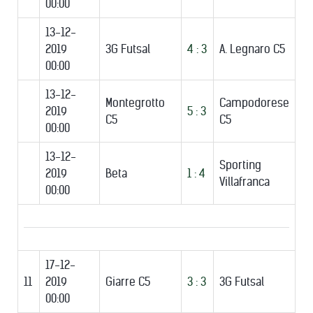
00:00
13-12-
2019
3G Futsal
4 : 3
A. Legnaro C5
00:00
13-12-
Montegrotto
Campodorese
2019
5 : 3
C5
C5
00:00
13-12-
Sporting
2019
Beta
1 : 4
Villafranca
00:00
17-12-
11
2019
Giarre C5
3 : 3
3G Futsal
00:00