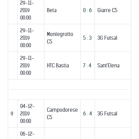
29-11-
2019
Beta
0 : 6
Giarre C5
00:00
29-11-
Montegrotto
2019
5 : 3
3G Futsal
C5
00:00
29-11-
2019
HTC Bastia
7 : 4
Sant'Elena
00:00
04-12-
Campodorese
9
2019
6 : 4
3G Futsal
C5
00:00
06-12-