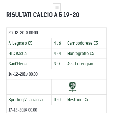
RISULTATI CALCIO A 5 19-20
20-12-2019 00:00
A. Legnaro C5
4 : 6
Campodorese C5
HTC Bastia
4 : 4
Montegrotto C5
Sant'Elena
3 : 7
Ass. Loreggian
19-12-2019 00:00
Sporting Villafranca
0 : 0
Mestrino C5
17-12-2019 00:00