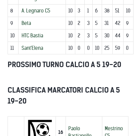
8
A. Legnaro C5
10
3
1
6
38
51
10
9
Beta
10
2
3
5
31
42
9
10
HTC Bastia
10
2
3
5
30
44
9
11
Sant'Elena
10
0
0
10
25
59
0
PROSSIMO TURNO CALCIO A 5 19-20
CLASSIFICA MARCATORI CALCIO A 5
19-20
Paolo
Mestrino
16
Bastianello
C5