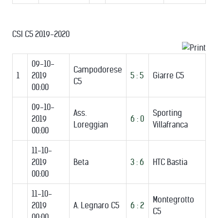
CSI C5 2019-2020
09-10-
Campodorese
1
2019
5 : 5
Giarre C5
C5
00:00
09-10-
Ass.
Sporting
2019
6 : 0
Loreggian
Villafranca
00:00
11-10-
2019
Beta
3 : 6
HTC Bastia
00:00
11-10-
Montegrotto
2019
A. Legnaro C5
6 : 2
C5
00:00