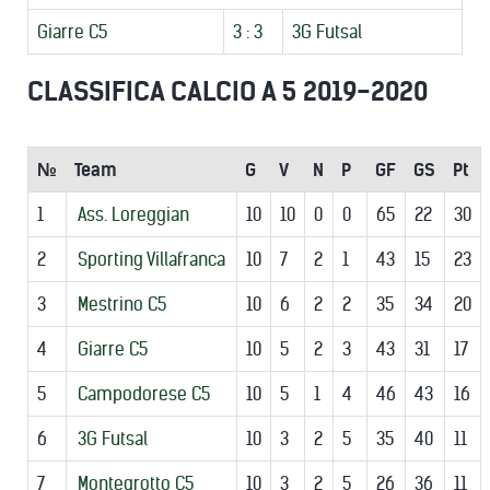
Giarre C5
3 : 3
3G Futsal
CLASSIFICA CALCIO A 5 2019-2020
№
Team
G
V
N
P
GF
GS
Pt
1
Ass. Loreggian
10
10
0
0
65
22
30
2
Sporting Villafranca
10
7
2
1
43
15
23
3
Mestrino C5
10
6
2
2
35
34
20
4
Giarre C5
10
5
2
3
43
31
17
5
Campodorese C5
10
5
1
4
46
43
16
6
3G Futsal
10
3
2
5
35
40
11
7
Montegrotto C5
10
3
2
5
26
36
11