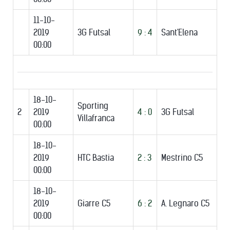
11-10-
2019
3G Futsal
9 : 4
Sant'Elena
00:00
18-10-
Sporting
2
2019
4 : 0
3G Futsal
Villafranca
00:00
18-10-
2019
HTC Bastia
2 : 3
Mestrino C5
00:00
18-10-
2019
Giarre C5
6 : 2
A. Legnaro C5
00:00