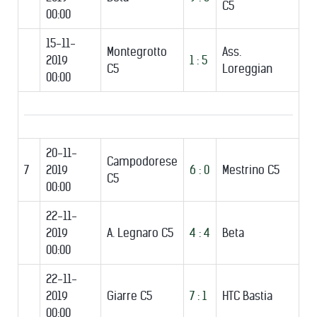
C5
00:00
15-11-
Montegrotto
Ass.
2019
1 : 5
C5
Loreggian
00:00
20-11-
Campodorese
7
2019
6 : 0
Mestrino C5
C5
00:00
22-11-
2019
A. Legnaro C5
4 : 4
Beta
00:00
22-11-
2019
Giarre C5
7 : 1
HTC Bastia
00:00