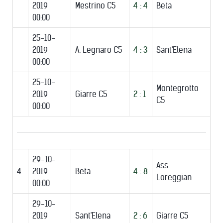
2019
Mestrino C5
4 : 4
Beta
00:00
25-10-
2019
A. Legnaro C5
4 : 3
Sant'Elena
00:00
25-10-
Montegrotto
2019
Giarre C5
2 : 1
C5
00:00
29-10-
Ass.
4
2019
Beta
4 : 8
Loreggian
00:00
29-10-
2019
Sant'Elena
2 : 6
Giarre C5