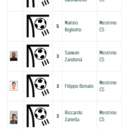
Matteo
Mestrino
5
Bigliotto
C5
Saiwan
Mestrino
3
Zandonà
C5
Mestrino
3
Filippo Bonato
C5
Riccardo
Mestrino
3
Zanella
C5