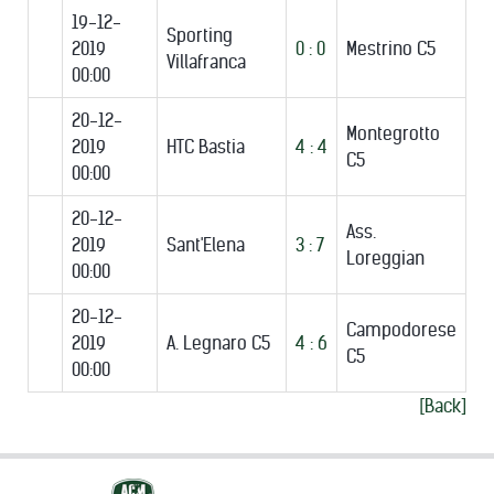
19-12-
Sporting
2019
0 : 0
Mestrino C5
Villafranca
00:00
20-12-
Montegrotto
2019
HTC Bastia
4 : 4
C5
00:00
20-12-
Ass.
2019
Sant'Elena
3 : 7
Loreggian
00:00
20-12-
Campodorese
2019
A. Legnaro C5
4 : 6
C5
00:00
[Back]