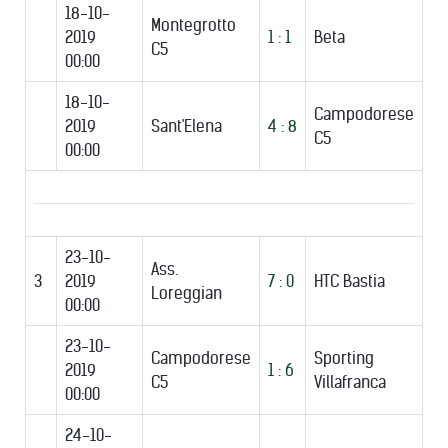
18-10-
Montegrotto
2019
1 : 1
Beta
C5
00:00
18-10-
Campodorese
2019
Sant'Elena
4 : 8
C5
00:00
23-10-
Ass.
3
2019
7 : 0
HTC Bastia
Loreggian
00:00
23-10-
Campodorese
Sporting
2019
1 : 6
C5
Villafranca
00:00
24-10-