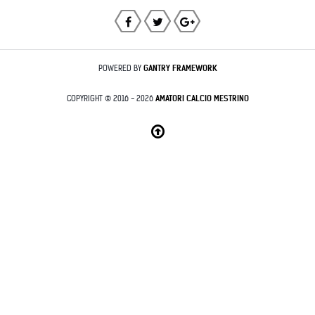
POWERED BY
GANTRY
FRAMEWORK
COPYRIGHT © 2016 - 2026
AMATORI CALCIO MESTRINO