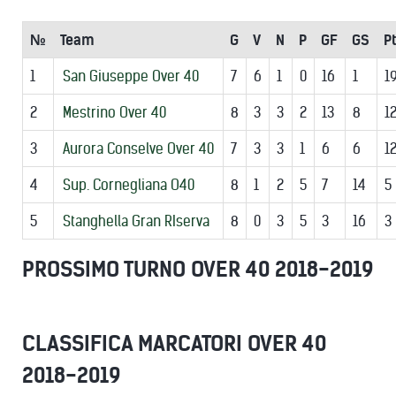
№
Team
G
V
N
P
GF
GS
Pt
1
San Giuseppe Over 40
7
6
1
0
16
1
1
2
Mestrino Over 40
8
3
3
2
13
8
1
3
Aurora Conselve Over 40
7
3
3
1
6
6
1
4
Sup. Cornegliana O40
8
1
2
5
7
14
5
5
Stanghella Gran RIserva
8
0
3
5
3
16
3
PROSSIMO TURNO OVER 40 2018-2019
CLASSIFICA MARCATORI OVER 40
2018-2019