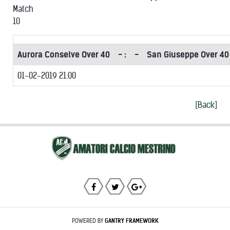
Match
10
Aurora Conselve Over 40
- :
-
San Giuseppe Over 40
01-02-2019 21:00
[Back]
POWERED BY
GANTRY
FRAMEWORK