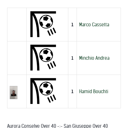
1
Marco Cassetta
1
Minchio Andrea
1
Hamid Bouchti
Aurora Conselve Over 40 -:- San Giuseppe Over 40