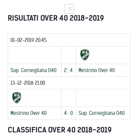
RISULTATI OVER 40 2018-2019
01-02-2019 20:45
Sup. Cornegliana O40
2 : 4
Mestrino Over 40
13-12-2018 21:00
Mestrino Over 40
4 : 0
Sup. Cornegliana O40
CLASSIFICA OVER 40 2018-2019